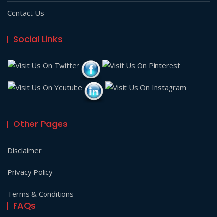
Contact Us
Social Links
Other Pages
Disclaimer
Privacy Policy
Terms & Conditions
FAQs