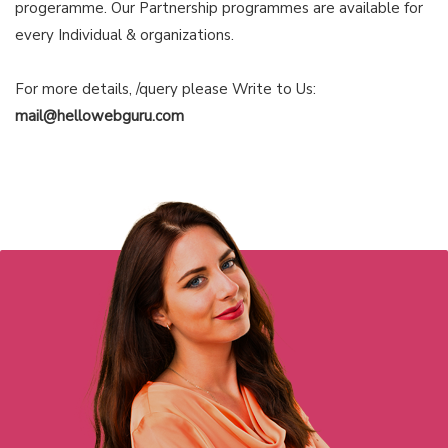
progeramme. Our Partnership programmes are available for
every Individual & organizations.
For more details, /query please Write to Us:
mail@hellowebguru.com