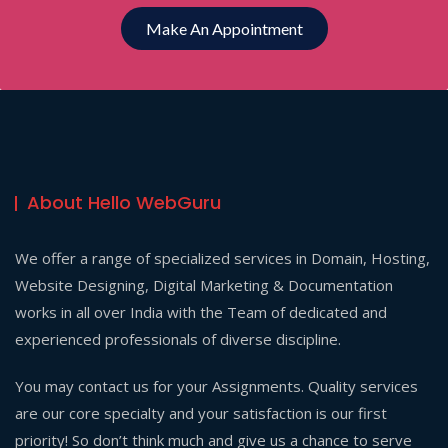
Make An Appointment
About Hello WebGuru
We offer a range of specialized services in Domain, Hosting,
Website Designing, Digital Marketing & Documentation
works in all over India with the Team of dedicated and
experienced professionals of diverse discipline.
You may contact us for your Assignments. Quality services
are our core specialty and your satisfaction is our first
priority! So don’t think much and give us a chance to serve