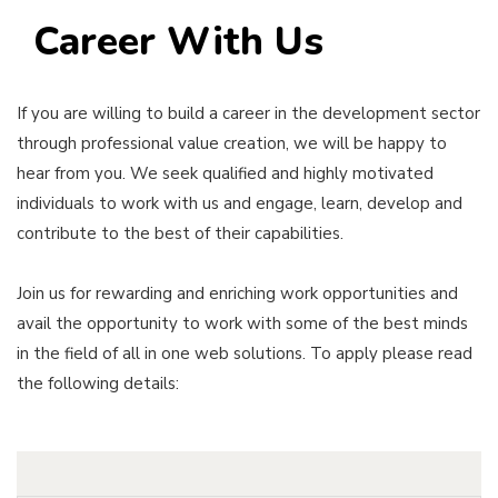
Career With Us
If you are willing to build a career in the development sector
through professional value creation, we will be happy to
hear from you. We seek qualified and highly motivated
individuals to work with us and engage, learn, develop and
contribute to the best of their capabilities.
Join us for rewarding and enriching work opportunities and
avail the opportunity to work with some of the best minds
in the field of all in one web solutions. To apply please read
the following details: