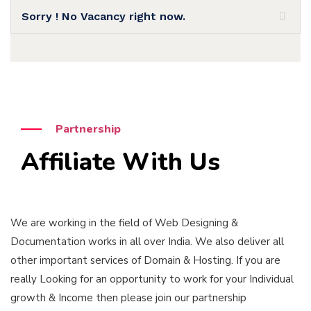
Sorry ! No Vacancy right now.
Partnership
Affiliate With Us
We are working in the field of Web Designing &
Documentation works in all over India. We also deliver all
other important services of Domain & Hosting. If you are
really Looking for an opportunity to work for your Individual
growth & Income then please join our partnership