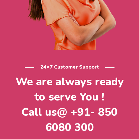
24×7 Customer Support
We are always ready
to serve You !
Call us@ +91- 850
6080 300