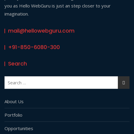
you as Hello WebGuru is just an step closer to your
imagination.
mail@hellowebguru.com
+91-850-6080-300
Search
Search
for:
About Us
Portfolio
Opportunities